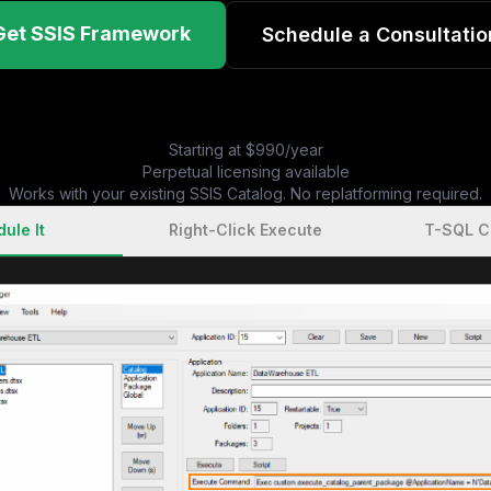
Get SSIS Framework
Schedule a Consultatio
Starting at $990/year
Perpetual licensing available
Works with your existing SSIS Catalog. No replatforming required.
ule It
Right-Click Execute
T-SQL 