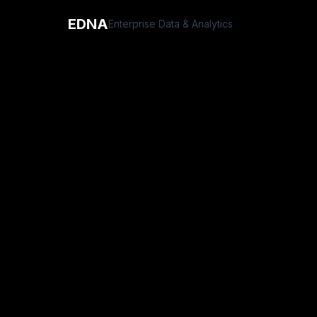
EDNA
Enterprise Data & Analytics