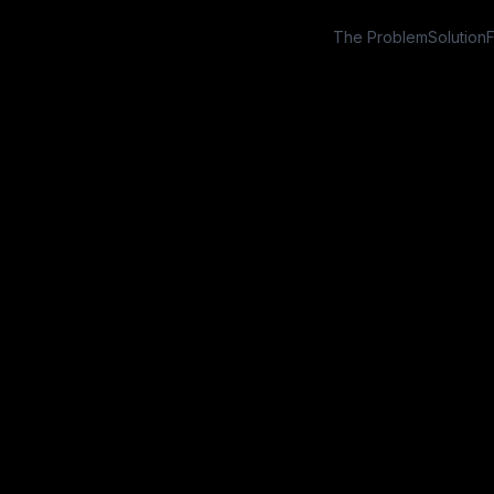
The Problem
Solution