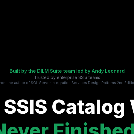
Built by the DILM Suite team led by
Andy Leonard
Trusted by enterprise SSIS teams
rom the author of SQL Server Integration Services Design Patterns 2nd Editi
 SSIS Catalog
Never Finished