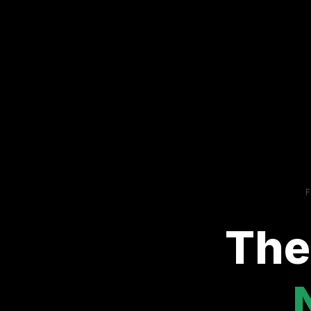
F
The