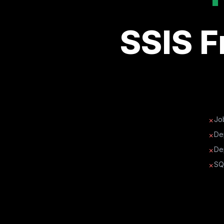
SSIS 
Job
✗
De
✗
De
✗
SQ
✗