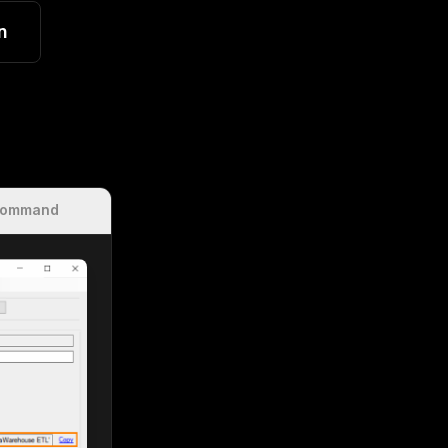
n
Command