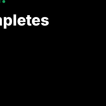
pletes