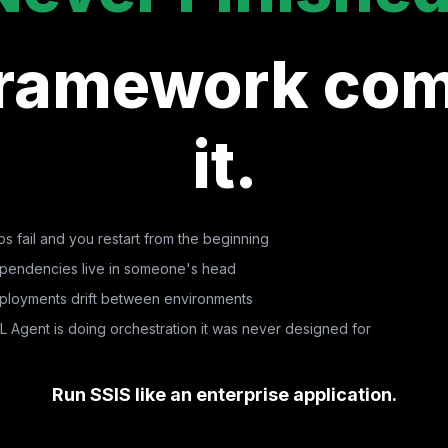
Framework com
it.
s fail and you restart from the beginning
pendencies live in someone's head
ployments drift between environments
L Agent is doing orchestration it was never designed for
Run SSIS like an enterprise application.