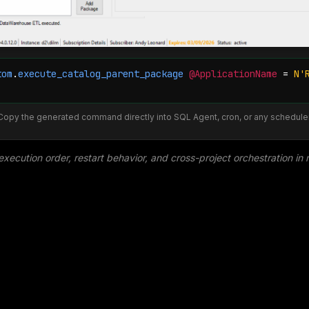
tom
.
execute_catalog_parent_package
@ApplicationName
=
N'
Copy the generated command directly into SQL Agent, cron, or any scheduler
execution order, restart behavior, and cross-project orchestration in 