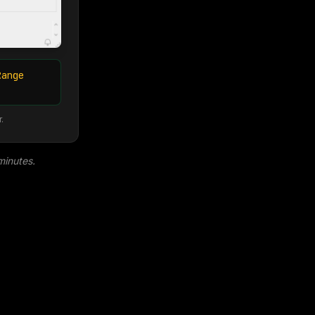
Range
.
minutes.