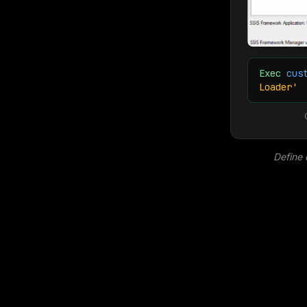
Exec
cus
Loader'
Define 