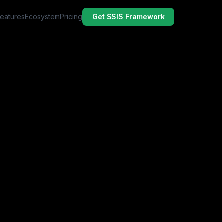
Features
Ecosystem
Pricing
Get SSIS Framework