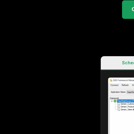
Sched