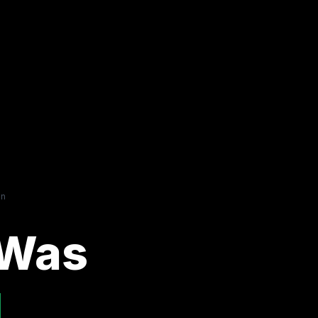
on
 Was
.